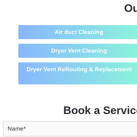
Ou
Air duct Cleaning
Dryer Vent Cleaning
Dryer Vent ReRouting & Replacement
Book a Servic