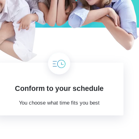
Conform to your schedule
You choose what time fits you best