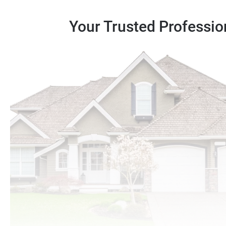
Your Trusted Professio