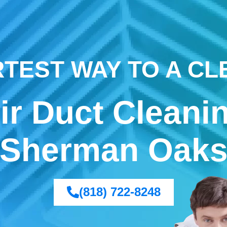
TEST WAY TO A C
ir Duct Cleani
Sherman Oak
(818) 722-8248