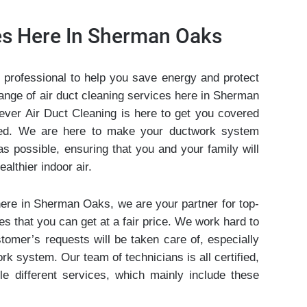
ces Here In Sherman Oaks
 professional to help you save energy and protect
range of air duct cleaning services here in Sherman
ever Air Duct Cleaning is here to get you covered
eed. We are here to make your ductwork system
as possible, ensuring that you and your family will
althier indoor air.
here in Sherman Oaks, we are your partner for top-
es that you can get at a fair price. We work hard to
stomer’s requests will be taken care of, especially
rk system. Our team of technicians is all certified,
le different services, which mainly include these