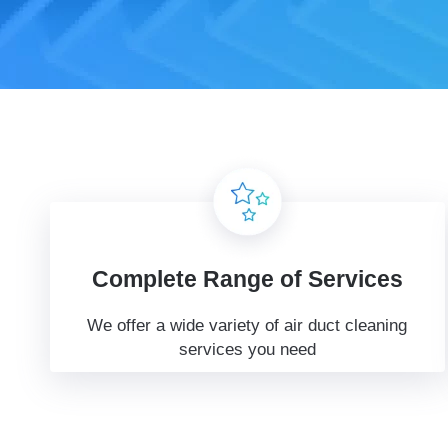
Complete Range of Services
We offer a wide variety of air duct cleaning
services you need