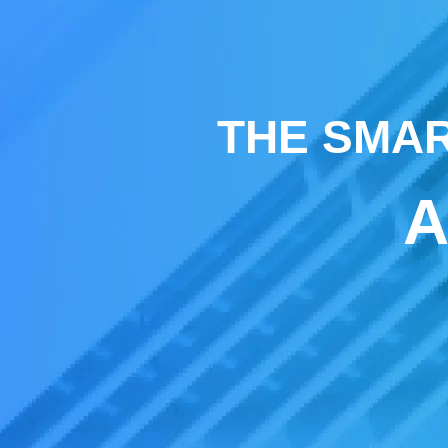
THE SMAR
A