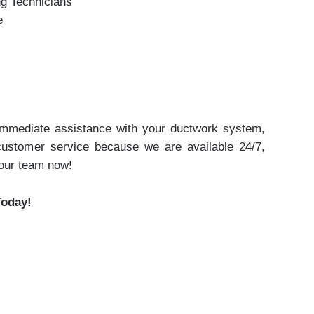
ng Technicians
e
 immediate assistance with your ductwork system,
 customer service because we are available 24/7,
 our team now!
Today!