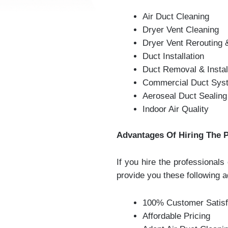
Air Duct Cleaning
Dryer Vent Cleaning
Dryer Vent Rerouting
Duct Installation
Duct Removal & Instal
Commercial Duct Syst
Aeroseal Duct Sealing
Indoor Air Quality
Advantages Of Hiring The P
If you hire the professional
provide you these following 
100% Customer Satisf
Affordable Pricing