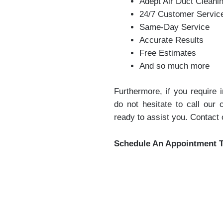
Adept Air Duct Cleani
24/7 Customer Servic
Same-Day Service
Accurate Results
Free Estimates
And so much more
Furthermore, if you require
do not hesitate to call our
ready to assist you. Contact
Schedule An Appointment 