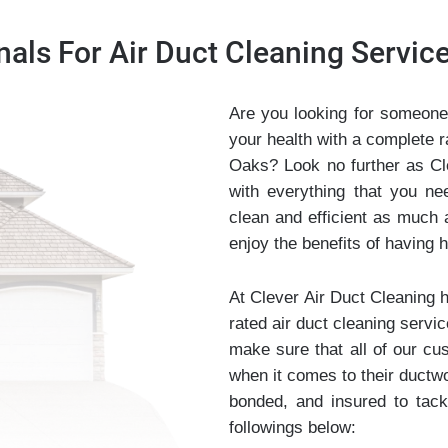
nals For Air Duct Cleaning Servi
Are you looking for someone
your health with a complete 
Oaks? Look no further as Cl
with everything that you n
clean and efficient as much 
enjoy the benefits of having he
At Clever Air Duct Cleaning 
rated air duct cleaning servic
make sure that all of our cu
when it comes to their ductwo
bonded, and insured to tack
followings below: