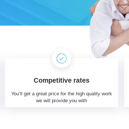
Competitive rates
You’ll get a great price for the high quality work
we will provide you with