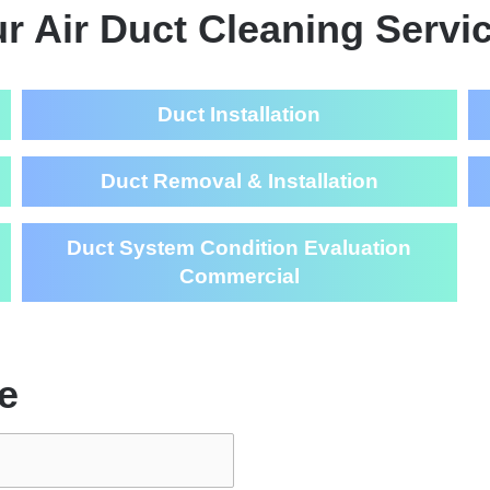
r Air Duct Cleaning Servi
Duct Installation
Duct Removal & Installation
Duct System Condition Evaluation
Commercial
e
Air Duct Cl