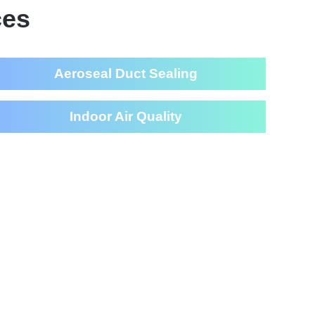
ces
Aeroseal Duct Sealing
Indoor Air Quality
eaning Services For Your
House