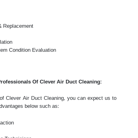
 & Replacement
lation
em Condition Evaluation
rofessionals Of Clever Air Duct Cleaning:
s of Clever Air Duct Cleaning, you can expect us to
advantages below such as:
action