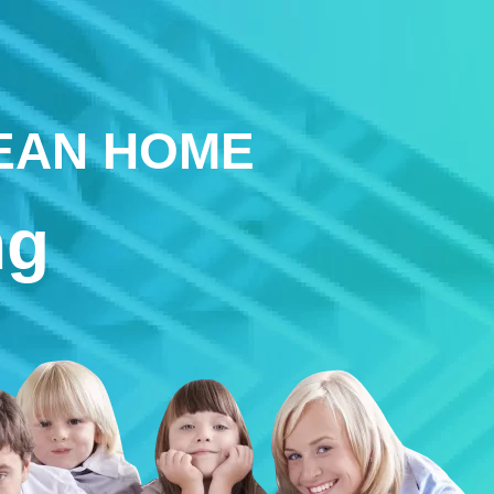
LEAN HOME
ng
s