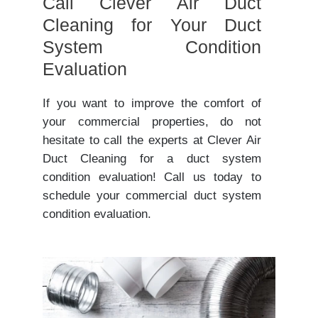
Call Clever Air Duct
Cleaning for Your Duct
System Condition
Evaluation
If you want to improve the comfort of
your commercial properties, do not
hesitate to call the experts at Clever Air
Duct Cleaning for a duct system
condition evaluation! Call us today to
schedule your commercial duct system
condition evaluation.