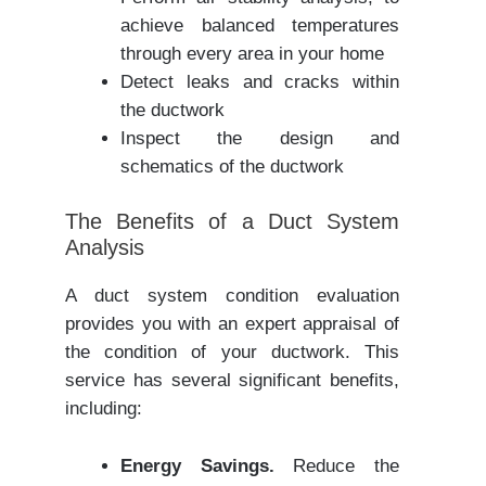
achieve balanced temperatures
through every area in your home
Detect leaks and cracks within
the ductwork
Inspect the design and
schematics of the ductwork
The Benefits of a Duct System
Analysis
A duct system condition evaluation
provides you with an expert appraisal of
the condition of your ductwork. This
service has several significant benefits,
including:
Energy Savings.
Reduce the