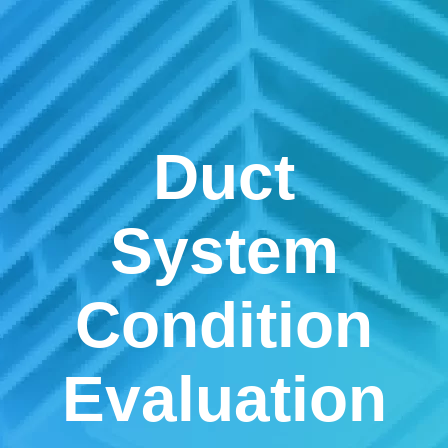
Duct
System
Condition
Evaluation