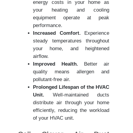
energy costs in your home as
your heating and cooling
equipment operate at peak
performance.
Increased Comfort.
Experience
steady temperatures throughout
your home, and heightened
airflow.
Improved Health.
Better air
quality means allergen and
pollutant-free air.
Prolonged Lifespan of the HVAC
Unit.
Well-maintained ducts
distribute air through your home
efficiently, reducing the workload
of your HVAC unit.