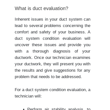
What is duct evaluation?
Inherent issues in your duct system can
lead to several problems concerning the
comfort and safety of your business. A
duct system condition evaluation will
uncover these issues and provide you
with a thorough diagnosis of your
ductwork. Once our technician examines
your ductwork, they will present you with
the results and give suggestions for any
problem that needs to be addressed.
For a duct system condition evaluation, a
technician will:
Perform air stability analysis, to