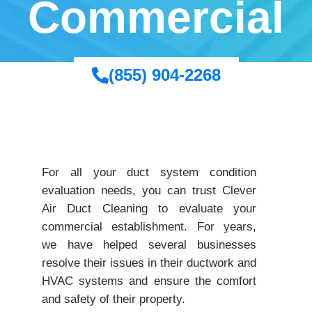
Commercial
(855) 904-2268
For all your duct system condition
evaluation needs, you can trust Clever
Air Duct Cleaning to evaluate your
commercial establishment. For years,
we have helped several businesses
resolve their issues in their ductwork and
HVAC systems and ensure the comfort
and safety of their property.