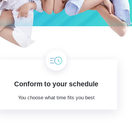
Conform to your schedule
You choose what time fits you best