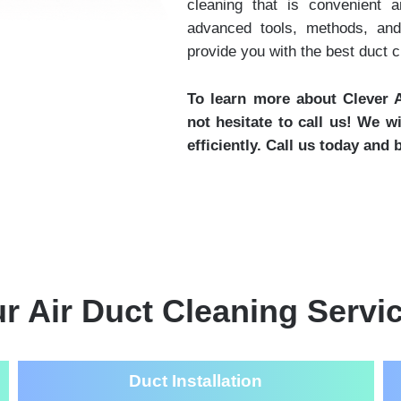
cleaning that is convenient 
advanced tools, methods, and
provide you with the best duct 
To learn more about Clever A
not hesitate to call us! We w
efficiently. Call us today and
r Air Duct Cleaning Servi
Duct Installation