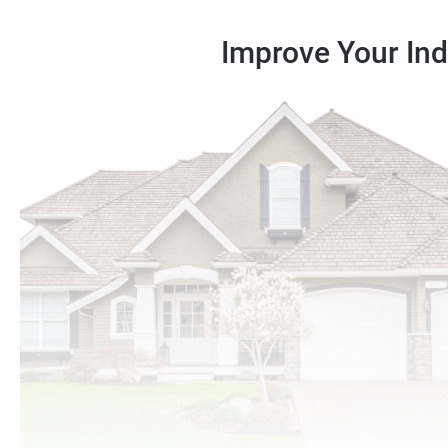
Improve Your Indo