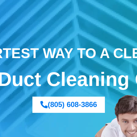
TEST WAY TO A C
 Duct Cleaning 
(805) 608-3866