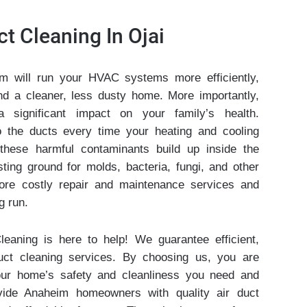
ct Cleaning In Ojai
m will run your HVAC systems more efficiently,
s and a cleaner, less dusty home. More importantly,
significant impact on your family’s health.
 the ducts every time your heating and cooling
these harmful contaminants build up inside the
sting ground for molds, bacteria, fungi, and other
ore costly repair and maintenance services and
g run.
leaning is here to help! We guarantee efficient,
uct cleaning services. By choosing us, you are
our home’s safety and cleanliness you need and
vide Anaheim homeowners with quality air duct