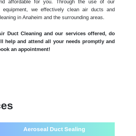
and affordable for you. Through the use of our
 equipment, we effectively clean air ducts and
cleaning in Anaheim and the surrounding areas.
ir Duct Cleaning and our services offered, do
ill help and attend all your needs promptly and
 book an appointment!
ces
Aeroseal Duct Sealing