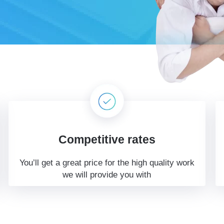
Competitive rates
You’ll get a great price for the high quality work
we will provide you with