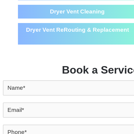
Dryer Vent Cleaning
Dryer Vent ReRouting & Replacement
Book a Servic