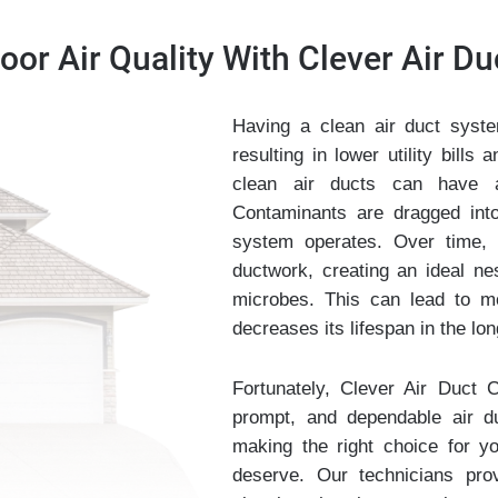
or Air Quality With Clever Air Du
Having a clean air duct syste
resulting in lower utility bill
clean air ducts can have a 
Contaminants are dragged into
system operates. Over time, 
ductwork, creating an ideal ne
microbes. This can lead to m
decreases its lifespan in the lon
Fortunately, Clever Air Duct C
prompt, and dependable air d
making the right choice for y
deserve. Our technicians pro