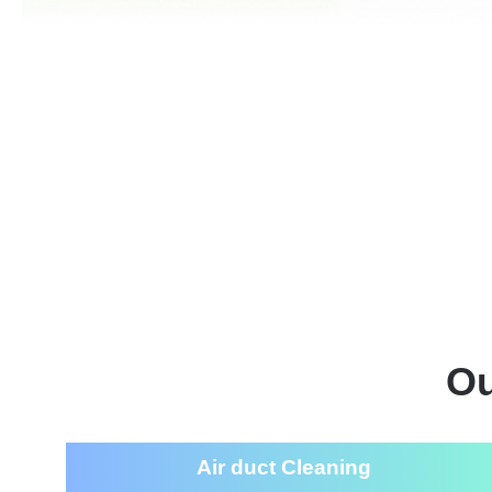
Ou
Air duct Cleaning