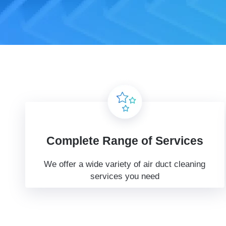
Complete Range of Services
We offer a wide variety of air duct cleaning
services you need