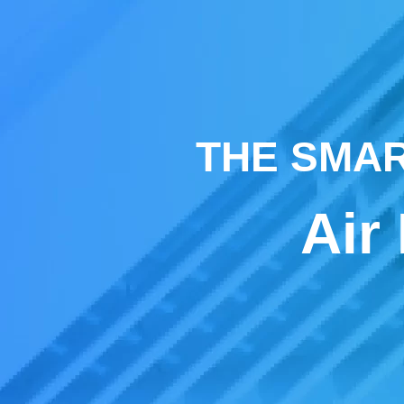
THE SMAR
Air