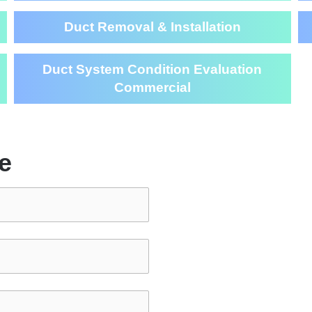
Duct Removal & Installation
Duct System Condition Evaluation
Commercial
e
Air Duct Cl