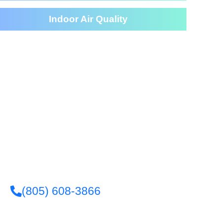
Indoor Air Quality
eaning Services For Your
House
(805) 608-3866