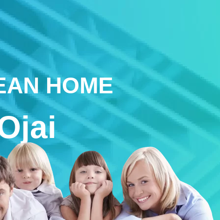
LEAN HOME
Ojai