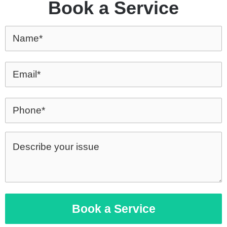
Book a Service