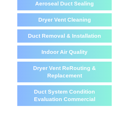
Aeroseal Duct Sealing
Dryer Vent Cleaning
Duct Removal & Installation
Indoor Air Quality
Dryer Vent ReRouting &
Replacement
Duct System Condition
Evaluation Commercial