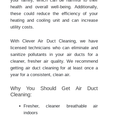
your family, which can be harmful to their
health and overall well-being. Additionally,
these could reduce the efficiency of your
heating and cooling unit and can increase
utility costs.
With Clever Air Duct Cleaning, we have
licensed technicians who can eliminate and
sanitize pollutants in your air ducts for a
cleaner, fresher air quality. We recommend
getting air duct cleaning for at least once a
year for a consistent, clean air.
Why You Should Get Air Duct
Cleaning:
Fresher, cleaner breathable air
indoors