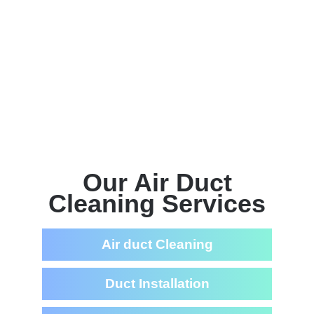
Our Air Duct
Cleaning Services
Air duct Cleaning
Duct Installation