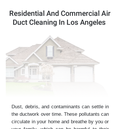
Residential And Commercial Air
Duct Cleaning In Los Angeles
Dust, debris, and contaminants can settle in
the ductwork over time. These pollutants can
circulate in your home and breathe by you or