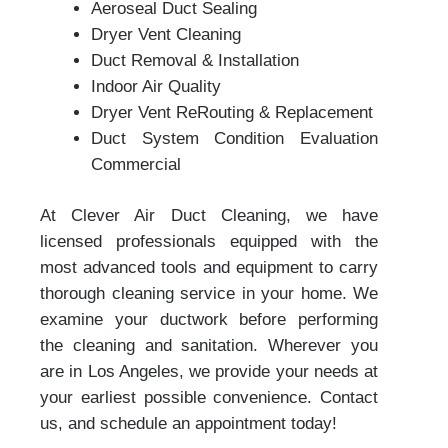
Aeroseal Duct Sealing
Dryer Vent Cleaning
Duct Removal & Installation
Indoor Air Quality
Dryer Vent ReRouting & Replacement
Duct System Condition Evaluation
Commercial
At Clever Air Duct Cleaning, we have
licensed professionals equipped with the
most advanced tools and equipment to carry
thorough cleaning service in your home. We
examine your ductwork before performing
the cleaning and sanitation. Wherever you
are in Los Angeles, we provide your needs at
your earliest possible convenience. Contact
us, and schedule an appointment today!