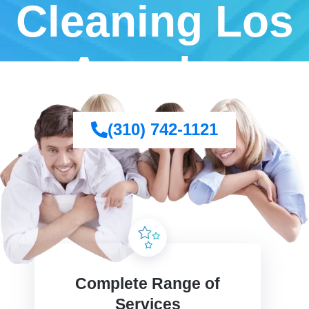
Cleaning Los
Angeles
(310) 742-1121
Complete Range of
Services