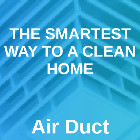
THE SMARTEST
WAY TO A CLEAN
HOME
Air Duct