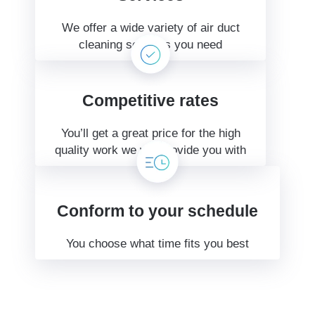
We offer a wide variety of air duct
cleaning services you need
Competitive rates
You’ll get a great price for the high
quality work we will provide you with
Conform to your schedule
You choose what time fits you best