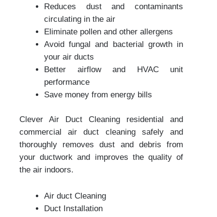
Reduces dust and contaminants
circulating in the air
Eliminate pollen and other allergens
Avoid fungal and bacterial growth in
your air ducts
Better airflow and HVAC unit
performance
Save money from energy bills
Clever Air Duct Cleaning residential and
commercial air duct cleaning safely and
thoroughly removes dust and debris from
your ductwork and improves the quality of
the air indoors.
Air duct Cleaning
Duct Installation