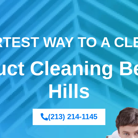
TEST WAY TO A C
uct Cleaning B
Hills
(213) 214-1145