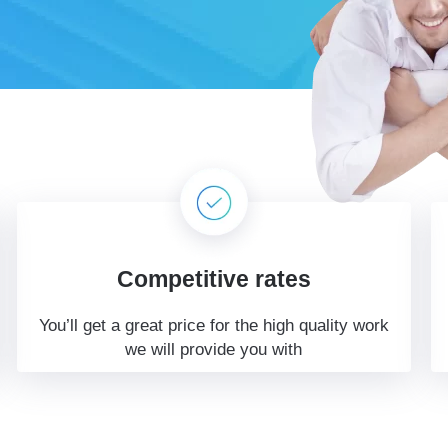
Competitive rates
You’ll get a great price for the high quality work
we will provide you with