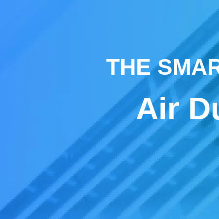
THE SMAR
Air D