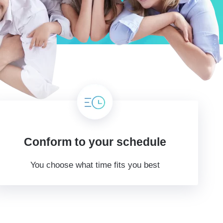
Conform to your schedule
You choose what time fits you best