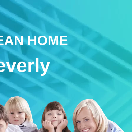
LEAN HOME
everly