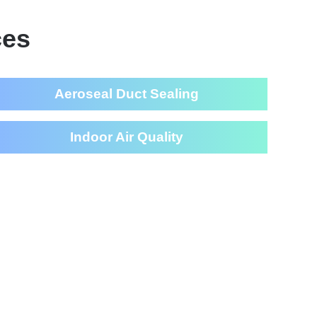
ces
Aeroseal Duct Sealing
Indoor Air Quality
eaning Services For Your