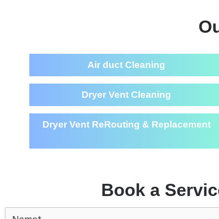
Ou
Air duct Cleaning
Dryer Vent Cleaning
Dryer Vent ReRouting & Replacement
Book a Servic