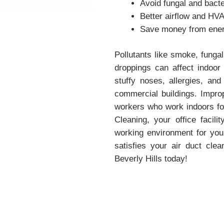
Avoid fungal and bacte
Better airflow and HV
Save money from energ
Pollutants like smoke, fungal
droppings can affect indoor a
stuffy noses, allergies, an
commercial buildings. Improp
workers who work indoors for
Cleaning, your office facili
working environment for yo
satisfies your air duct cle
Beverly Hills today!