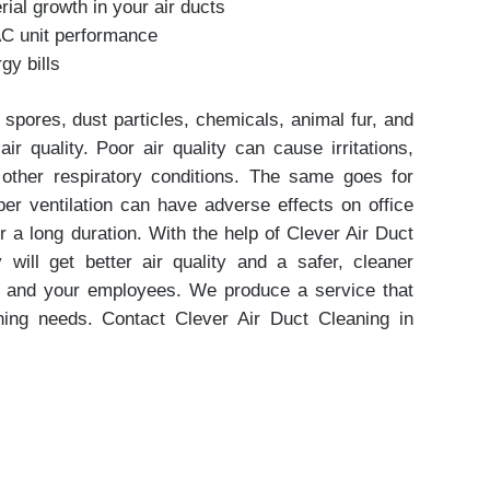
rial growth in your air ducts
AC unit performance
y bills
 spores, dust particles, chemicals, animal fur, and
ir quality. Poor air quality can cause irritations,
d other respiratory conditions. The same goes for
er ventilation can have adverse effects on office
 a long duration. With the help of Clever Air Duct
ty will get better air quality and a safer, cleaner
u and your employees. We produce a service that
aning needs. Contact Clever Air Duct Cleaning in