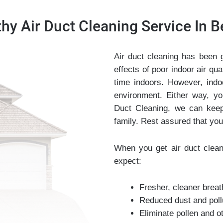
hy Air Duct Cleaning Service In Be
Air duct cleaning has been 
effects of poor indoor air q
time indoors. However, indo
environment. Either way, yo
Duct Cleaning, we can keep
family. Rest assured that you
When you get air duct clean
expect:
Fresher, cleaner breat
Reduced dust and pollut
Eliminate pollen and o