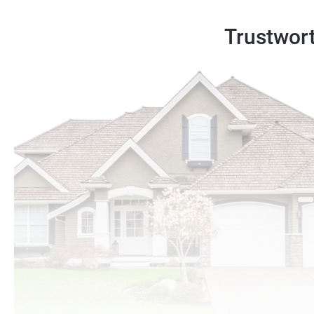
Trustwort