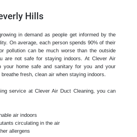
verly Hills
growing in demand as people get informed by the
uality. On average, each person spends 90% of their
or pollution can be much worse than the outside
u are not safe for staying indoors. At Clever Air
 your home safe and sanitary for you and your
 breathe fresh, clean air when staying indoors.
ing service at Clever Air Duct Cleaning, you can
hable air indoors
ants circulating in the air
ther allergens