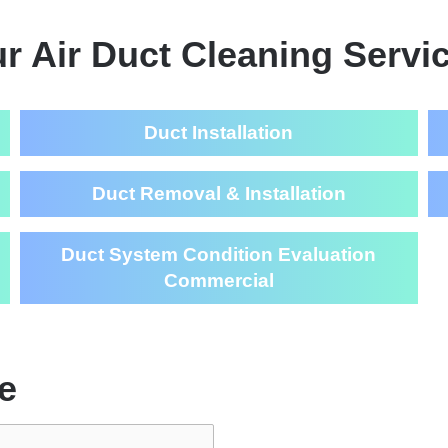
r Air Duct Cleaning Servi
Duct Installation
Duct Removal & Installation
Duct System Condition Evaluation
Commercial
e
Air Duct Cl