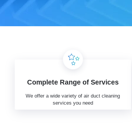
Complete Range of Services
We offer a wide variety of air duct cleaning
services you need